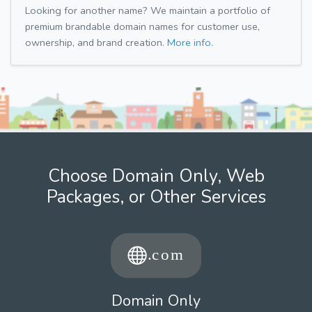
Looking for another name? We maintain a portfolio of
premium brandable domain names for customer use,
ownership, and brand creation.
More info.
Choose Domain Only, Web
Packages, or Other Services
Domain Only