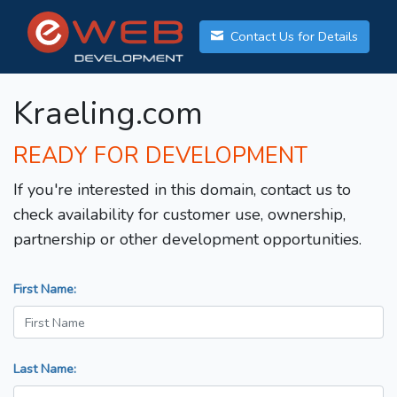
Contact Us for Details
Kraeling.com
READY FOR DEVELOPMENT
If you're interested in this domain, contact us to
check availability for customer use, ownership,
partnership or other development opportunities.
First Name:
Last Name: