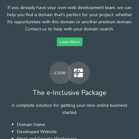
If you already have your own web development team, we can
help you find a domain that's perfect for your project, whether
it's opportunities with this domain or another premium domain.
Contact us to help with your domain search.
Learn More
The e-Inclusive Package
A complete solution for getting your new online business
started.
Domain Name
Developed Website
Email and Google Workspace