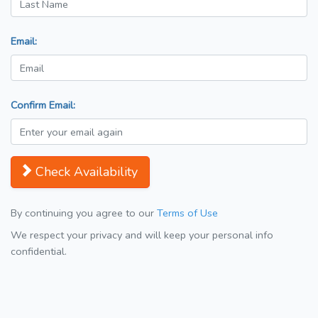
Email:
Confirm Email:
Check Availability
By continuing you agree to our
Terms of Use
We respect your privacy and will keep your personal info
confidential.