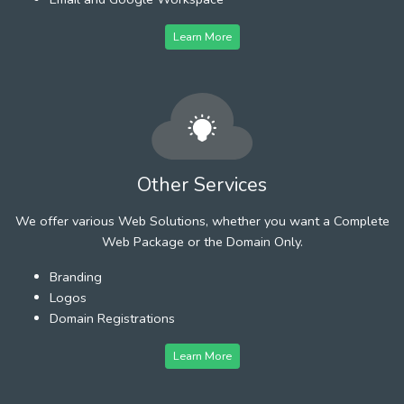
Learn More
Other Services
We offer various Web Solutions, whether you want a Complete
Web Package or the Domain Only.
Branding
Logos
Domain Registrations
Learn More