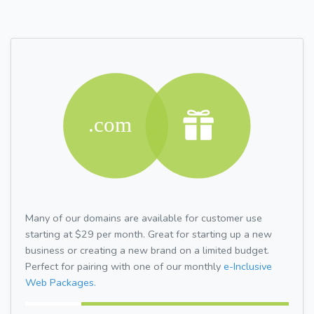
Many of our domains are available for customer use
starting at $29 per month. Great for starting up a new
business or creating a new brand on a limited budget.
Perfect for pairing with one of our monthly
e-Inclusive
Web Packages.